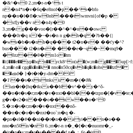
�&^�v0 2.;m�r-n�^s t
n\�n4*n�v�6q�e8nof�p��^s�bfo
np��n�l�fl�:w0nb\���t\wmvni{of�p �
�xf[y��v n\�n4y�0
3.;m�rg���voo�[r��^�^�n��owc
���0r�q nf�~�s�n n g�rh�q �?b��{|
�ws�b�s�nh�q��� t2�n�e� ��t'y�^?
bus��� t2�n�e� ���e�~q�~�mq9�
�0zz��θ�tm1o�tm
�i{���e��yp�hqn��yck8^o(u�(w;m�rg���ǐ5up[>f:yo
4.;m�r-n� cgq�k�n�k� nno�n50cq�vh�q�c�ohs��tzf�
��ߘd� }�t�t�y-dm�tt
�1\��s�xnmksu �m�܃(�ϑ&
{tߘ�t�[hq�tksu��bl�v^��y�^ǒ-
��n�t�s�r;m�r�v�nxt��bl�[��tzpn�[�v�te;
g�v�e2�n ���o��nw��o�^0
5.�:n�s�r;m�r�v�nxt��nǒ-
��n�c�o�v�nxt�oo`:n�q �-
�pn�el�#��ni��t�n��ayi� �n�o��
nno�n50n/�n0 6.;m�r-n n�_�[�c�nuomr�_-
�ir�p�v;m�r�s�� ��f n�_:_6r-�ir0