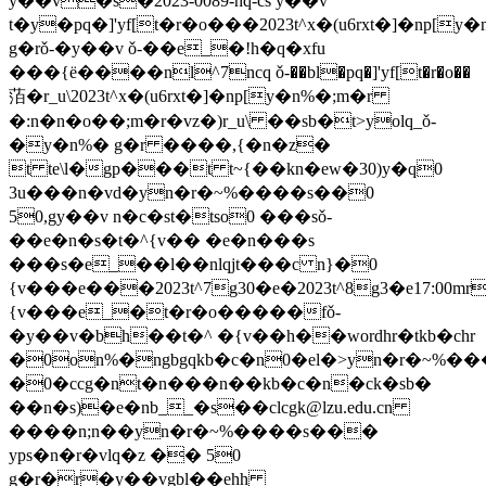
y��v�s�2023-0089-hq-cs y��v
t�y�pq�]'yf[t�r�o���2023t^x�(u6rxt�]�np[y
g�rǒ-�y��v ǒ-��e_�!h�q�xfu
���{ё����nl^7ncq ǒ-��bl�pq�]'yf[t�r�o��
萡�r_u\2023t^x�(u6rxt�]�np[y�n%�;m�r
�:n�n�o��;m�r�vz�)r_u\ ��sb�t>yolq_ǒ-
�y�n%� g�r ����,{�n�z�
t te\l�gp���t t~{��kn�ew�30)y�q0
3u���n�vd�
yn�r�~%����s��0
50,gy��v n�c�st�tso0 ���sǒ-
��e�n�s�t�^{v�� �e�n���s
���s�e_��l��nlqjt���c n}�0
{v���e���2023t^7g30�e�2023t^8g3�e17:00mr
{v���e_�t�r�o�����fǒ-
�y��v�bh��t�^ �{v��h��wordhr�tkb�chr
�0on%�ngbgqkb�c�n0�el�>yn�r�~%�
�0�ccg�nt�n���n��kb�c�n�ck�sb�
��n�s)�e�nb__�s��
clcgk@lzu.edu.cn
����n;n��
yn�r�~%����s���
yps�n�r�vlq�z �� 50
g�r�r�y��vgbl��ehh