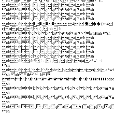
sh nhth cjoj pj qj ^jo(ajmh sh
nhth cjoj pj qj ^jo(ajmh sh
nhth cjoj pj qj ^jo(ajmh sh
nhth cjoj pj qj ^jo(ajmh sh
nhth cjoj pj qj ^jo(ajmh sh
nhth����,.4jl޽��{eo4
cjoj pj qj ^jo(ajmh sh
nhth4cjoj pj qj ^jo(aj>*wh�mh sh
nhth cjoj pj qj ^jo(ajmh sh
nhth cjoj pj qj ^jo(ajmh sh
nhth cjoj pj qj ^jo(ajmh sh
nhth cjoj pj qj ^jo(ajmh sh
nhth cjoj pj qj ^jo(ajmh sh
nhthab*phcjoj pj qj ^jo(aj>*whmh
sh
nhth_hab*phcjoj pj qj ^jo(aj>*w
sh nhth_h
lnvjl�������������ƺ����odpe1'
sh
nhthcjoj pj qj aj'cjoj pj qj o(aj
sh
nhthcjoj pj qj aj'cjoj pj qj o(aj
sh
nhthcjoj pj qj o(ajcjoj pj qj aj
sh