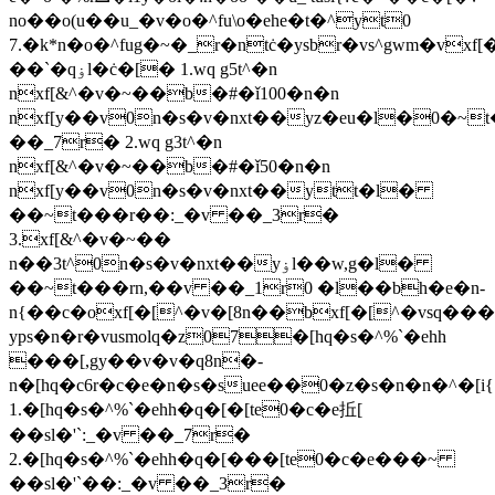
no��o(u��u_�v�o�^fu\o�ehe�t�^yt0
7.�k*n�o�^fug�~�_r�ntċ�ysbr�vs^gw
m�vxf[
��`�qۏl�ċ�[� 1.wq g5t^�n
nxf[&^�v�~��b�#�ǐ100�n�n
nxf[y��v0n�s�v�nxt��yz�eu�l�0�~
��_7r� 2.wq g3t^�n
nxf[&^�v�~��b�#�ǐ50�n�n
nxf[y��v0n�s�v�nxt��ytt�l�
��~t���r��:_�v ��_3r�
3.xf[&^�v�~��
n��3t^0n�s�v�nxt��yۏl��w,g�l�
��~t���rn,��v ��_1r0 �l��bh�e�n-
n{��c�oxf[�[^�v�[8n��bxf[�[^�vsq���
yps�n�r�vusmolq�z07�[hq�s�^%`�ehh
���[,gy��v�v�q8n�-
n�[hq�c6r�c�e�n�s�suee��0�z�s�n�n�^�[i{ۏl�ċ�[�
1.�[hq�s�^%`�ehh�q�[�[te0�c�e拞[
��sl�'`:_�v ��_7r�
2.�[hq�s�^%`�ehh�q�[���[te0�c�e���~
��sl�'`��:_�v ��_3r�