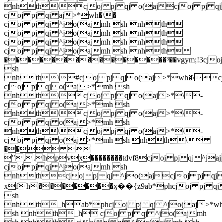
nhth\cjoj pj qj o(ajcjoj pj qj 
cjoj pj qj aj>*wh�\�
cjoj pj qj ^jo(ajmh sh nhth
cjoj pj qj ^jo(ajmh sh nhth
cjoj pj qj ^jo(ajmh sh nhth
cjoj pj qj ^jo(ajmh sh nhth
���������������³��vgym;!3cjoj
sh
nhth\#cjoj pj qj o(aj>*wh�\cj
cjoj pj qj o(aj>*mh sh
nhth\cjoj pj qj o(aj>*\-
cjoj pj qj o(aj>*mh sh
nhth\cjoj pj qj o(aj>*\-
cjoj pj qj o(aj>*mh sh
nhth\cjoj pj qj o(aj>*\-
cjoj pj qj o(aj>*mh sh nhth\
�� 
",.hpvx��������tdvf8cjoj pj qj ^ja
cjoj pj qj ^jo(ajmh sh
nhthcjoj pj qj ^jo(ajcjoj pj qj 
xfh�������ӽ��{z9ab*phcjoj pj qj 
sh
nhth_hab*phcjoj pj qj ^jo(aj>*w
sh nhth_h cjoj pj qj ^jo(ajmh