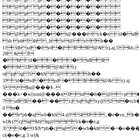
0@p`p������
0@p`p������
0@p`p������
0@p`p������
0@p`p��t@���tck�ed�a$$
sh nhth_hv@vh��
1!dbxd�tyd�j$$@&cj,aj,5k
28 & f
�hd���a$$
�h1$$$@&cj
ojpjqj5�khr@rh��
3!d�xd�yd�$$@&cj aj
5\$a@���$؞
���k=�w[soni@���n0nf�h�
@>p�
7a$$��^�� cjojqjxy@2x�ech
d m�
��b*ph�ajwh�kh4.@40_�e�vu_h�
w[&{ cjajkhtq@rtck�e�e,g
3 d�1$!b*ph�cjaj5�wh�kh\�<�o��
ck�e�e,g 3 w[&