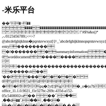
-米乐平台
��ࡱ�>��
���������������������������������������������
 !"#$%&o()*
,-./0123456789:;<=>?
@abcdefghijklmn�pqrstuvwxyz[\]^_`abcdefghijklmnopqrstuv
entry��������
�f��������summaryinformation(�
0worddocument��������ɍ
�����������������������
�����oh��
'��0�������� 
0 @ l xdlt|
��pq�]'yf[!jg�_o�(u7b
office_11.1.0.9021_f1e327bc-269c-435d-a152-
05c5408002ca�� ��՜.��
,��d��՜.�� ,��0�
p�x������� � �