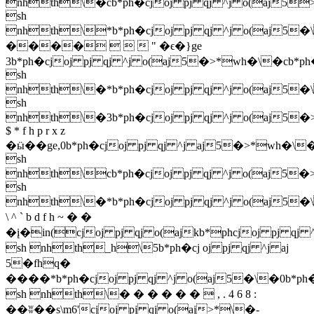
nhth\�cb*ph�cjoj pj qj ^j o(aj5
sh
nhth\*b*ph�cjoj pj qj ^j o(aj5�\
����    " �ϵ�}ge
3b*ph�cjoj pj qj ^j o(aj5�>*wh�\�cb*p
sh
nhth\�*b*ph�cjoj pj qj ^j o(aj5�\
sh
nhth\�3b*ph�cjoj pj qj ^j o(aj5�
$ * f h p r x z
�ӹ��ge,0b*ph�cjoj pj qj ^j aj5�>*wh�\�
sh
nhth\cb*ph�cjoj pj qj ^j o(aj5�
sh
nhth\�*b*ph�cjoj pj qj ^j o(aj5�\
\ ^ ` b d f h ~ � �
�į�in(cjoj pj qj o(ajkb*phcjoj pj qj 
sh nhth_h\5b*ph�cj oj pj qj ^j aj
5�fhq�
����*b*ph�cjoj pj qj ^j o(aj5�\�0b*ph�
sh nhth\� � � � � �  , . 4 6 8 :
��ʬ��s\m6'cjoj pj qj o(aj>*\�-