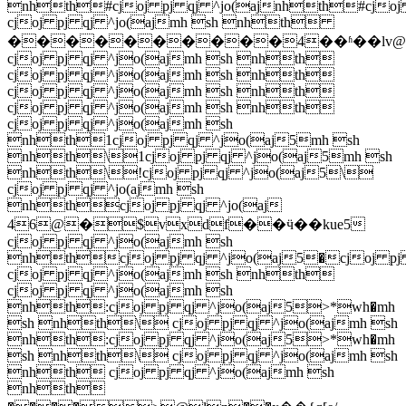
nhth#cjoj pj qj ^jo(ajnhth#cjoj
cjoj pj qj ^jo(ajmh sh nhth
����������4��ʱ��lv@
cjoj pj qj ^jo(ajmh sh nhth
cjoj pj qj ^jo(ajmh sh nhth
cjoj pj qj ^jo(ajmh sh nhth
cjoj pj qj ^jo(ajmh sh nhth
cjoj pj qj ^jo(ajmh sh
nhth1cjoj pj qj ^jo(aj5mh sh
nhth\1cjoj pj qj ^jo(aj5mh sh
nhth\!cjoj pj qj ^jo(aj5\
cjoj pj qj ^jo(ajmh sh
nhthcjoj pj qj ^jo(aj
46@�$vxdf��ӵ��kue5
cjoj pj qj ^jo(ajmh sh
nhthcjoj pj qj ^jo(aj5�cjoj pj
cjoj pj qj ^jo(ajmh sh nhth
cjoj pj qj ^jo(ajmh sh
nhth:cjoj pj qj ^jo(aj5>*wh�mh
sh nhth\ cjoj pj qj ^jo(ajmh sh
nhth:cjoj pj qj ^jo(aj5>*wh�mh
sh nhth\ cjoj pj qj ^jo(ajmh sh
nhth cjoj pj qj ^jo(ajmh sh
nhth