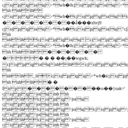
cjoj pj qj o(aj>*wh�0cjoj pj qj o(aj>
sh nhth
cjoj pj qj o(aj>*wh�cjoj pj qj o(a
� � � � � � � ��ǻ���xhvj9
cjoj pj qj o(aj>*wh�cjoj pj qj o(aj"c
sh
nhthcjoj pj qj o(ajcjoj pj qj o(
cjoj pj qj o(aj>*wh�0cjoj pj qj o(aj>
sh nhth � � � � � �
�    � � � ��¡��wgwk;
cjoj pj qj o(ajnhthcjoj pj qj o(a
sh
nhth_hcjoj pj qj aj>*wh�(cjoj pj
sh nhth � �
lnpt���������ɷ��}oak='
cjoj pj qj ^jo(ajmh sh
nhthcjoj pj qj ^jo(aj
cjoj pj qj ^jo(ajmh sh
nhthcjoj pj qj ^jo(ajcjoj pj qj ^j
cjoj pj qj ^jo(ajmh sh
nhthcjoj pj qj ^jo(aj
cjoj pj qj ^jo(ajmh sh