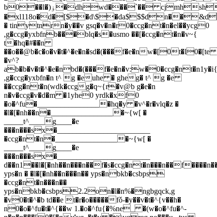
b0��l�)ۏ�dhwd���`�� cjmhsh��ob
�xl118o�d�[$�d\$�da$$$dn��&dp�
� tinytnrn�y��v gsq�v�n�r0�ccg�nt�n�el��ycg0
,g�ccg�yxbfnb���blq�s�usmo ��[�ccg�nt�n�v~{
t�hq�#��n
��o��@b�c�o�v�t�^�e�n�sd�(���f�e�nw�[0t�l0�[t
�v^?
ab�b�v�t�^�e�nbd�(���f�e�n�v:w�0�ccg�nt�n1y�i{
,g�ccg�yxbfn�n t^ g �euhe � gheg� t^ g �e
��ccg�nt�n(wdk�ccgg�q~{r�v@b g�e�n
n�v�ccg�v�d�m �1yhe0 yrdk�xf0
�o�^fu�________________�hq�y �v^�r�vlq�z �
�l�[�nh��n�________________�~{w[ �
_____t^____g____�e
���n���sx�________________________
�ccg�nt�n�________________�~{w[ �
_____t^____g____�e
���n���sx�________________________
d��n1��l�[�nh��n���n��f�s�ccg�nt�n���n��f����n��
yps�n � �l�[�nh��n���n�� yps�nbkb�csbps
�ccg�nt�n���n��
yps�nbkb�csbps2.2on�l�n%�ngbgqck,g
�v0�t�^�b td��e t�r�o�����fǒ-�y��v�t�^{v��h�
n0�o�^fu�t�^{��w 1.�o�^fu{�%n
e_ �(w�o�^fu�^-