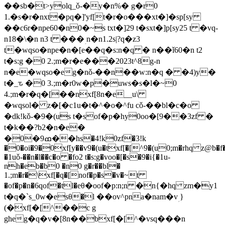
��sb�t>yolq_ǒ-�y�n%� g�r0
1.�s�r�nxt�pq�]'yf[t�r�o���xt�]�sp[sy
��c6r�npe60�n0�~s txt�]29 t�sxt�]p[sy25 t �vq-
n18�\�n n3 t ���ؚ n�n1.2s|?q�z3
t�wqso�npe�n�[e��q�s:n�q � n��ǐ60�n t2
t�s:g �0 2.;m�r�e���2023t^8g-n
n�e�wqso�eg�nǒ-��n��w:n�q � �4)y�
t�_ԏ �0 3.;m�r0w�p�uws�s�l�~0
4.;m�r�q�[��nxf[8n�e__u\
�wqsol� z�[�c1u�t�^�o�^fu cǒ-��bl�c�o
�dk!kǒ-�9�(us t�sof�p�hy0oo�[9��3zf �
t�k��?b2�n�e�
�0�ߘ9��hs�4!k0zf�3!k
�0�oi�9�0xf[y��v9�(u�txf[�[^9�(u0;m�rhq z@b�f�
�1uǒ-��n�l��c�o �fo2 t�s:g�voo�[�s�9�i{�1u-
nh�eb�b0 �n0 g�r��bl�
1.;m�r�\xf[�q�[nof�p�s�v�~t
�of�p�n�6qof�tl�eθ�oof�p:n;n �n{�hq zm�y1
t�q�`s_0w�esθ�l ��ov^pna�nam�vؚ }
(�xf[�[^��c g
gheg�q�v�[8n��bxf[�[^�vsq���n