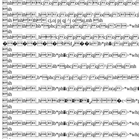
nhthcjoj pj qj o(ajcjoj pj qj o(
sh
nhth_h;cjoj pj qj ^j o(aj5cj
sh nhth cj,oj pj qj ^j o(aj,mh sh
nhthhb*phcjoj pj qj ^j o(aj5>*wh
sh
nhth_hcjoj pj qj ajcjoj pj qj a
������bdر��lelb*ph�cjoj pj qj ^j o(aj>*wh@�khmh
sh
nhth_h;lb*ph�cjoj pj qj ^j o(aj>*wh
sh
nhth_h;4b*phcjoj pj qj ^j o(ajmh
sh
nhth,b*phcjoj pj qj ^j o(ajnhth$b
sh
nhth_h;lb*ph�cjoj pj qj ^j o(aj>*wh@
sh
nhth_h;d����ر�c<lb*ph�cjoj pj qj ^j o(aj>*wh@�khmh
sh
nhth_h;lb*ph�cjoj pj qj ^j o(aj>*wh
sh
nhth_h;lb*ph�cjoj pj qj ^j o(aj>*wh
sh
nhth_h;lb*ph�cjoj pj qj ^j o(aj>*wh