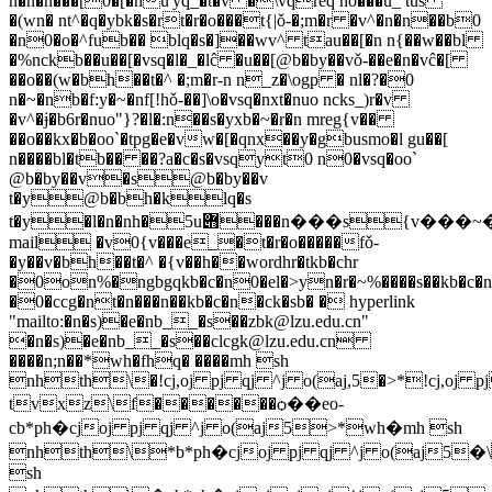
n�n�n���[0�[�nu͑'yq_�t�v �\vqreq no���u_ tus
�(wn� nt^�q�ybk�s�rt�r�o���t{|ǒ-�;m�r �v^�n�n��b0
�n0�o�^fub�� blq�s�]��wv^ tau��[�n n{��w��bl
�%nckb��u��[�vsq�l�_�lĉ �u��[@b�by��vǒ-��e�n�vĉ�[
��o��(w�bh��t�^ �;m�r-n n_z�\ogp � nl�?�0
n�~�nb�f:y�~�nf[!hǒ-��]\o�vsq�nxt�nuo ncks_)r�v
�v^�ɉ�b6r�nuo"}?�l�:n��s�yxb�~�r�n mreg{v��
��o��kx�b�oo`�tpg�e�vw�[�qnx��y�gbusmo�l gu��[
n����bl�tb�� ��?a�c�s�vsqyt0 n0�vsq�oo`
@b�by��v�s@b�by��v
t�y@b�bh�klq�s
t�y�l�n�nh�5u݋���n���s{v���~�r�n5u݋e-
mail �v0{v���e_�t�r�o�����fǒ-
�y��v�bh��t�^ �{v��h��wordhr�tkb�chr
�0on%�ngbgqkb�c�n0�el�>yn�r�~%����s��kb�c�n
�0�ccg�nt�n���n��kb�c�n�ck�sb� � hyperlink
"mailto:�n�s)�e�nb__�s��
zbk@lzu.edu.cn
"
�n�s)�e�nb__�s��
clcgk@lzu.edu.cn

����n;n��
*wh�fhq� ����mh sh
nhth\�!cj,oj pj qj ^j o(aj,5�>*!cj,oj p
tvxz\f������ѻ��eo-
cb*ph�cjoj pj qj ^j o(aj5>*wh�mh sh
nhth\*b*ph�cjoj pj qj ^j o(aj5�\
sh