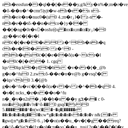
nh�eosfun�t�ql��[�e��y,g!ky�n%�;m�r�
�ǒ-��n�^�cmr5)yjt�w-nh�e �n nt-
nh�e/e�n�nuo9�(u0 4.;m�rۏl�ǐ z-n �-
nh�e��tǒ-��n�oco�}y�l�
��[�ng�0r�v�osfu㉳q �nx�o;m�rz�)rۏl�0
,gy��vċ�[�r�l
n0ċ�[�e�l0�sr0 z�^0b�nh�q
ċh�e�l0�sr0 z�^0 -
nhh�qn0ċ�[�e�l�ǒ(u�~tċr�l
�n0ċ�[�sr� 1. cgq
lqs^0lqck0�yf[0�bo �v�sr�[�_@b
g�o�^fu0 2.zwcǒ-��e�n�v@b g�vsqĉ�[
�lqs^ċh0 3.�[@b
g�o�^fu�vċ�[��ǒ(u�v t�v z�^�th�q0 4.
�s�[ ncks_�z�n ��o�^fu
n�_�v�n2n�ۏl��b�n ��y gݏ�s� c 0-
nns�nlqq�t�v?e�^ǒ-��l 0 gsqĉ�[yt0
5.������t�^�n(wċ�[\�~�q�[�����e
��c�o�s�n�g��0�s:w*g�c�o�s�n�vb�c�o�v n&{t�v
�gwɖ:n*g�c�o0 6.ۏl��o(u��u_�v�[�g ��[req?
e�^ǒ-�%n͑ݏ�l1y�ol�:n�oo`��u_ tusi{?e�^��ĉ�[�v