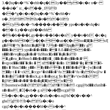
3.�[hq�s�^%`�ehh�q�[:1y��y0�c�e n�~
��sl�'` n:_�v ��_1r0
�l�*g�c�o�[hq�s�^%`�ehh�v
n�_r07fu�r�r�10r
�{|
yn�r�~%����s��� yps�n�r�vlq�z
�� 6.y��vgbl��ehh
�s�b���[,gy��v��ǒ�e�n y��v�bl �c�q
g�r�ehh0l� z�[�c0�ߘ�[�c0oo�[�[�c0xf[
g�r0�^%`�ehhi{�q�[� 7.n�~��fpg�e��y g
���c�ot t yps�n�r�v���z �� 8.ǒ-��bl0ċr�r�l-
n��bl�vvq�npg�e�o�^fu9hnc�[e��`�q�c�o0
�,g�vu_�s9hncǒ-��e�n��bl�_{��c�o�vd��e�c�^
�vqyod��el��`�c�o � n0�t�^�e�n 1��t�^�q �� �ǒ-
��n � 9hnc5��e y��v �y��v�s � ��ǒ�e�n �~{w[�nh�
��y t � �~ck_�ccgv^�nh��o�^fu ��o�^fu t�y00w@w �
�c�n�n n�t�^�e�nck,g n �n�sor,g $n �n �v^(wdk�xf
�@b��n�v�t�^�e�n�q�[�[te0w�[0
busmo(wdk�xf ta�y n� b�e\ cgq@bd��xfunȉh�-
n�v�n
e_�[ُ�eb� g nf�s�㉄vcg)r0
b�e�c�s,gy��v�xfu�e�n-n@bĉ�[�v�t�^
gheg0 b�e ta�c�o
cgq5��e�s����bl�vn�t�^