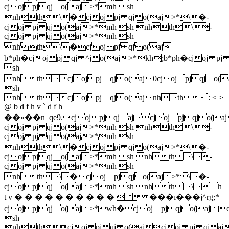
cjoj pj qj o(aj>*mh sh
nhth\�cjoj pj qj o(aj>*\�-
cjoj pj qj o(aj>*mh sh nhth\-
cjoj pj qj o(aj>*mh sh
nhth\�cjoj pj qj o(aj
b*ph�cjoj pj qj ^j o(aj>*kh;b*ph�cjoj pj
sh
nhthcjoj pj qj o(aj0cjoj pj qj o(
sh
nhthcjoj pj qj o(ajnhth : < >
@ b d f h v ` d f h
��«��n_qe9.cjoj pj qj ajcjoj pj qj o(a
cjoj pj qj o(aj>*mh sh nhth\-
cjoj pj qj o(aj>*mh sh
nhth\�cjoj pj qj o(aj>*\�-
cjoj pj qj o(aj>*mh sh nhth\-
cjoj pj qj o(aj>*mh sh
nhth\�cjoj pj qj o(aj>*\�-
cjoj pj qj o(aj>*mh sh nhth\ h
t v � � � � � � � � � �  ���ī���j^rg;*
cjoj pj qj o(aj>*wh�cjoj pj qj o(ajc
sh
nhthcjoj pj qj o(ajcjoj pj qj aj