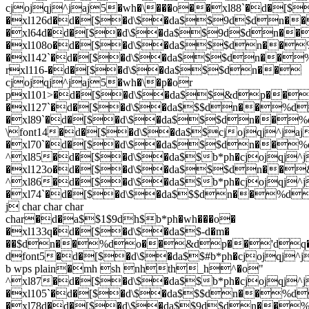
cjojqj^jaj5�wh�\���o��xl88`�d�
�xl126d�d�[$�d\$�da$$9d$dn
�xl64d�d�[$�d\$�da$$9d$dn��
�xl108o�d�[$�d\$�da$$$dn��%
�xl142`�d�[$�d\$�da$$$dn��
rxl116-�d�[$�d\$�da$$$dn��
cjojqj^jaj5�wh�\�p�or
pxl101>�d�[$�d\$�da$$&dp��
�xl127`�d�[$�d\$�da$$$dn��%
�xl89`�d�[$�d\$�da$$$dn��
\font14�d�[$�d\$�da$$cjojqj^jaj
�xl70`�d�[$�d\$�da$$$dn��
^xl85�d�[$�d\$�da$$b*ph�cjojqj^j
�xl123o�d�[$�d\$�da$$$dn��&
^xl86�d�[$�d\$�da$$b*ph�cjojqj^j
�xl74`�d�[$�d\$�da$$$dn��%d
j char char char
char�d�a$$1$9dh$b*ph�wh���o�
�xl133q�d�[$�d\$�da$$-d�m�
��$dn��%do��&dp��'dq�
dfont5�d�[$�d\$�da$$#b*ph�cjojqj^j
b wps plain�mh sh nhth_h^�o"
^xl87�d�[$�d\$�da$$b*ph�cjojqj^j
�xl105`�d�[$�d\$�da$$$dn��%d
�xl78d�d�[$�d\$�da$$9d$dn��