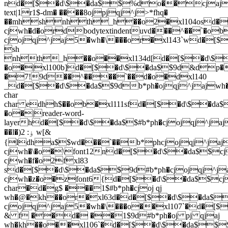
nd�[$�d\$�da$$%do��cjaj
text|1r1$-dm� ����8ojpjqj^j>*fhq�
��mhshnhth_h��o2�xl104osd�
cjwh�d�ordbodytextindentuvd���^��`�o
cjojqj^jaj5�wh�\���or�xl143`wd
sh
nhth_h��o��xl134d[d�[$�d\$
�o�|xl100b]d�[$�d\$�da$$9d&dp
�7!9d��^����`��d�o�dxl140
_d�[$�d\$�da$$9db*ph�ojqj^jaj
char
char edhh$��ob�xl111sfd�[$�d\$
�o�|reader-word-
layerhd�[$�d\$�da$$#b*ph�cjojqj
��l�)ۏ: 2 w[&
{ldha$$wd���`��b*phcjojqj^j
cjwh�\�o�\font12nd�[$�d\$�da$
cjwh�f�o2fxl83
sd�[$�d\$�da$$9d#b*ph�cjojqj
cjwh�z�o�zfont6{d�[$�d\$�da$$
char�d�g$ ���1$#b*ph�cjoj qj
wh�@�kh��or�xl63d�d�[$�d\$�da$
cjojqj^jaj5�wh�\���o��xl107`�d�
& f ��d� ��1$9d#b*ph�oj pj qjaj
wh�kh��o��xl106`�d�[$�d\$�da$