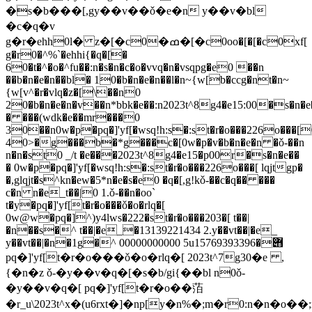
�s�b���[,gy��v��ǒ�e�n y��v�bl
�c�q�v
g�r�ehh0l� z�[�c0�ߘ�[�c0oo�[�[�c0xf[
g�r0�^%`�ehhi{�q�[�
60�t�^�o�^fu��:n�s�n�c�o�vvq�n�vsqpg�e0 ��n
��b�n�e�n��bl� 10�b�n�e�n��l�n~{w[b�ccg�nt�n~
{w[v^�r�vlq�z�[\��n0
20�b�n�e�n�v��n*bbk�e��:n2023t^8g4�e15:00�s�n�e
� ���(wdk�e��mr���0
30��n0w�p�pq�]'yf[�wsq!h:s�:st�r�o���226o���[
40>�g���b�*g���c�[0w�p�v�b�n�e�n �ǒ-��n
n�n�st0 _/t �e���2023t^8g4�e15�p00r�s�n�e��
� 0w�p�pq�]'yf[�wsq!h:s�:st�r�o���226o���[ lqjtgp�
�,glqjt�s^kn�ew�5*n�e�s�e0 �q�[,g!kǒ-��c�q�� ���
c�n n�e_t��|0 1.ǒ-��n�oo`
t�y�pq�]'yf[t�r�o���ǒ�o�rlq�[
0w@w�pq�]^)y4lws�222�st�r�o���203�[ t��|
�n��s�^ t��|�e_�13139221434 2.y��vt��|�e_
y��vt��|�n�1g�^ 00000000000 5u݋�15769393396
pq�]'yf[t�r�o���ǒ�o�rlq�[ 2023t^7g30�e ,
{�n�z ǒ-�y��v�q�[�s�b/gi{��bl n0ǒ-
�y��v�q�[ pq�]'yf[t�r�o��萡
�r_u\2023t^x�(u6rxt�]�np[y�n%�;m�r0:n�n�o�