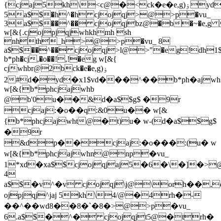
{cjaj5kh\<c@�<ck�e�e,g)ۏyd�xvd���^��:%@�:�[�o�n0w@w1$cjojpjqj8d@�8rh��c�~yd�xvd���^��>@>p�vu_
5a$$�h^�h cjojqj>@>p�vu_
3a$$��^�� cjojqjbz@�b�~�e,g 
w[&{.cjojpjqjwhkhmh sh
nhth_h>@>p�vu_ 8
a$$��^�� cjojqj>l@>"�eg!dh1$
b*ph�cj,�o��!,!�eg w[&{
cjwhbr@2bck�e�e,g)ۏ
2#d�yd�x1$vd���^��b*ph�ajwh�kh4�@b4%yb�lfh�e,g$d�cjaj@�o��q@$yb�lfh�e,g
w[&{b*phcjajwhb
@b'0u��&d�a$$g$ �9r
cjaj:�o��q:&0u�� w[&
{b*phcjajwht@�t)u� w-(d�a$$g$
�9r
&dp��cjaj:�o���:(u� w
w[&{b*phcjajwhn@np�vu_
1*xd�xa$$cjojqjaj5�6�\�]�>
4
a$$�v^�v cjojqj\j@\orh��
ojpjqj^jaj 5kh\4/@�4rh�-
��^��wd8��8�`�8�>@>p�vu_
6.a$$�^� cjojqjt5@�trh�