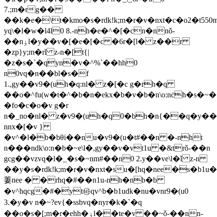
7.;m�rg��
��k�e�\t�kmo�s�rdk!k;m�r�v�nxt�c�o2�t550m
yq\�l�w�l4l0 8.-nh�e�^�[�cn�nnǒ-
��nۏl�y��v�[�e�[�c �6r�[l� z��r
�zp}y;m�rǐ z-n�[t{|
�z�s�`�qyn�v�^%`��hh0
n0vq�n��bl�s�f
1.,gy��v9�(uh�q:nl� z�[�c g�rh�q
��o�^fu(w�t�^�b�n�ekx�b�v�b�n\o:nċh�s�~
�fo�c�o�v g�r
n�_no�nl� z�v9�(uh�q0�bh�n{��q�y��
nnx�[�v }
�v^�l�b�bθi��nu�v9�(u�t#��n �-nht
n���ndk\o:n�b�~e\l�,gy��v�vt1u �&trǒ-��n
gcg��vzvq�l�_�s�~nm#��n0 2.y��ve\l�ǐ z-n
��y�s�rdk!k;m�r�v�nxt�su�[hq�nee�s�b1u�
萋nee � �rhq�#��n1u-nh�nb�b
�v^hqcg�#�yt㉳qv^b�b1udk�nu�vnr9�(u0
3.�y�v n�~?ev{�ssbvq�nyr�k�`�q
��o�s�[;m�r�ehh�ۏl��te�v ��~ǒ-��nn-