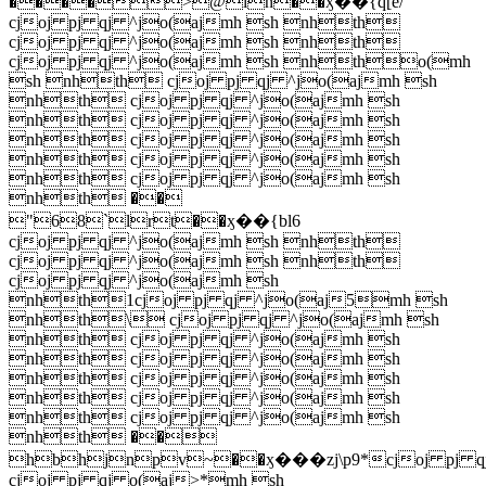
����>@ln��ӽ��{q[e/
cjoj pj qj ^jo(ajmh sh nhth
cjoj pj qj ^jo(ajmh sh nhth
cjoj pj qj ^jo(ajmh sh nhtho(mh
sh nhth cjoj pj qj ^jo(ajmh sh
nhth cjoj pj qj ^jo(ajmh sh
nhth cjoj pj qj ^jo(ajmh sh
nhth cjoj pj qj ^jo(ajmh sh
nhth cjoj pj qj ^jo(ajmh sh
nhth cjoj pj qj ^jo(ajmh sh
nhth ��
"68`lrt��ӽ��{bl6
cjoj pj qj ^jo(ajmh sh nhth
cjoj pj qj ^jo(ajmh sh nhth
cjoj pj qj ^jo(ajmh sh
nhth1cjoj pj qj ^jo(aj5mh sh
nhth\ cjoj pj qj ^jo(ajmh sh
nhth cjoj pj qj ^jo(ajmh sh
nhth cjoj pj qj ^jo(ajmh sh
nhth cjoj pj qj ^jo(ajmh sh
nhth cjoj pj qj ^jo(ajmh sh
nhth cjoj pj qj ^jo(ajmh sh
nhth ��
hbhjnpv~��ӽ���zj\p9*cjoj pj q
cjoj pj qj o(aj>*mh sh