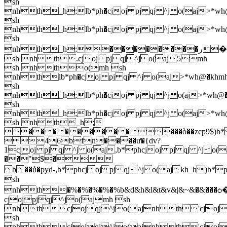
sh
nhth_h;lb*ph�cjoj pj qj ^j o(aj>*wh
sh
nhth_h;lb*ph�cjoj pj qj ^j o(aj>*wh
sh
nhth_h;��������ر��hpb5'cjoj pj qj ^j o(ajcjoj pj qj ^j ajcjoj pj qj ^j o(aj.cjoj pj qj ^j o(aj5mh
sh nhth.cjoj pj qj ^j o(aj5mh
sh nhtho(mh sh
nhthlb*ph�cjoj pj qj ^j o(aj>*wh@�khm
sh
nhth_h;lb*ph�cjoj pj qj ^j o(aj>*wh@
sh
nhth_h;lb*ph�cjoj pj qj ^j o(aj>*wh
sh nhth_h;
������������ò��zcp9$)b*phcj
 46bfn����ư�{dv?
1cjoj pj qj ^j o(aj,b*phcjoj pj qj ^j o(
��"$�
b��ů�pyd-,b*phcjoj pj qj ^j o(ajkh_h)b*