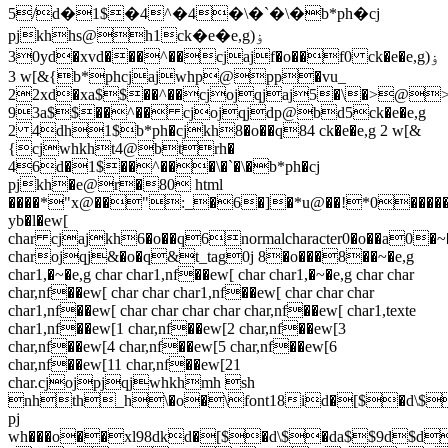
5/d�1$�4^�4�\�`�\�b*ph�cj
pjkhhs@h1ck�e�e,g)ۏ
30yd�xvd���^��cjajf�o��f0 ck�e�e,g)ۏ
3 w[&{b*phcjajwhp@pp�vu_
22xd�xa$$��^��cjojqjaj5�\�>@
93a$$��^�� cjojqjdp@bd5ck�e�e,g
2 4dh1$b*ph�cjkh8�o��q84 ck�e�e,g 2 w[&
{cjwhkht4@btrh�
46d�1$��^���\�`�\�b*ph�cj
pjkh�e@r�80 html
����
*"x@��":_�6�]�*u@��!*0�����c
yb�l�ew[
char cjajkh6�o��q6normalcharacter0�o��a0�~�
charojqj&�o�q&t_tag0j 8�o���8��~�e,g
char1,�~�e,g char char1,nf��ew[ char char1,�~�e,g char char
char,nf��ew[ char char char1,nf��ew[ char char char
char1,nf��ew[ char char char char char,nf��ew[ char1,texte
char1,nf��ew[1 char,nf��ew[2 char,nf��ew[3
char,nf��ew[4 char,nf��ew[5 char,nf��ew[6
char,nf��ew[11 char,nf��ew[21
char.cjojpjqjwhkhmh sh
nhth_h\�o�\font18id�[$�d\$�
pj
wh���o��xl98dkd�[$�d\$�da$$9d$d