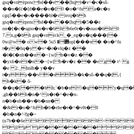
gsq�vnrpencbd��e ��[hqt�v^�c�sǒ-
��n�[ċ�[d��e�o�[0 �o�^fu ta�c�o
cgq5��e�s����bl�vnvq�bh
gsq�vnrpencbd��e ��[hqt�5��e
nn�[�c�sgno�n�v�bhb6e0r�v�nuo�bh0
7.n,g�bh gsq�vnrck_�_eg�o�q���[�
0w@w� ow� 5u݋� 5up[���n� �o�^fu
t�y�hq�y �v^�r�vlq�z ��
�l�[�nh��n�~{w[b�v�z ��
�yxb�nt�n�~{w[b�v�z �� �eg� t^ g
�e 2._hnȉh� y��v
t�yy��v�sh�k�sǒ-��q�[,{
h�k� ǒ-
��q�[��bh;`�b�n\�q�'y�q
,gh��bh�n�^n�t�^�e�n-
n�b�nh��v�b�nn�
�&tr�o�^fub�b�ehe�t�^�vθi�0
�b�n�^/fg�~
(u7b��6et
66666666<666
0@p`p������686
0@p`p������