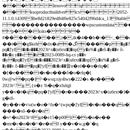
���lenovoq 
��ksoproductbuildvericv�2052-
11.1.0.14309$be8d21829ed84f6e825c54042f96d4ca_130
����������������wpscustomdat
p��iksks�ɍ�
#��������,t�,tk�4��h�\�<_�
��t��g$keh�dx�a�گ����p�g�? 
pq�]'yf[t�r�o���2023t^x�(u6rxt�]�np[y�n%� g�rǒ-�y��v ǒ-
��e�n y��v�s�2023-0089-hq-cs y��v
t�y�pq�]'yf[t�r�o���2023t^x�(u6rxt�]�np[y�n%� g�rǒ-
�y��v ǒ-��n�pq�]'yf[t�r�o��萺n�rd��n�rlq�[
�[�e���t�r�o���ǒ�o�rlq�[
0w@w�pq�]^�wsq:s)y4lws�222�s �e���
2023t^7g ,{n�z !h�q�xfulqjt
y��v�i�q�pq�]'yf[t�r�o���2023t^x�(u6rxt�]
g�rǒ-
�y��v�v\o(w�o�^fu�^(wpq�]'yf[t�r�o���qu��http
����sǒ-��e�n
�v^�n2023t^8g4�e15�p00r�s�n�e��
�mr�c�n�t�^�e�n0 y��v�w,g�`�q